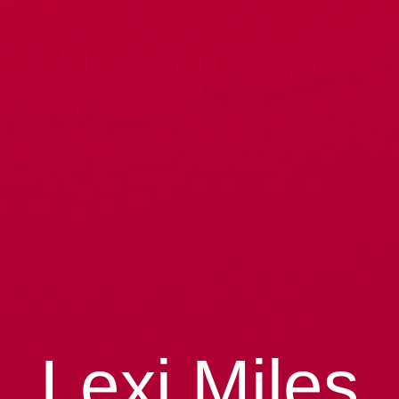
Lexi Miles